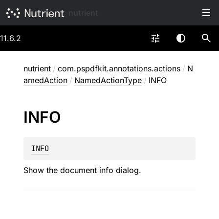
nutrient
11.6.2
nutrient
/
com.pspdfkit.annotations.actions
/
N
amedAction
/
NamedActionType
/
INFO
INFO
INFO
Show the document info dialog.