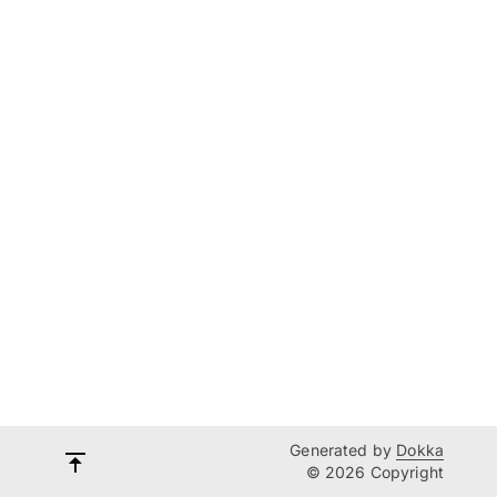
Generated by
Dokka
© 2026 Copyright