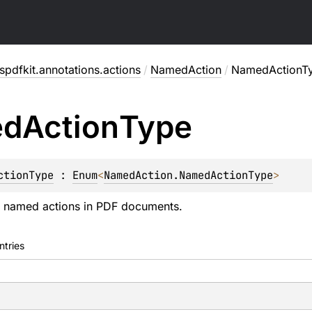
pdfkit.annotations.actions
/
NamedAction
/
NamedActionT
ed
Action
Type
ctionType
 : 
Enum
<
NamedAction.NamedActionType
> 
 named actions in PDF documents.
ntries