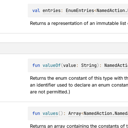
val 
entries
: 
EnumEntries
<
NamedAction.
Returns a representation of an immutable list 
fun 
valueOf
(
value
: 
String
)
: 
NamedActi
Returns the enum constant of this type with t
an identifier used to declare an enum constan
are not permitted.)
fun 
values
(
)
: 
Array
<
NamedAction.Named
Returns an array containing the constants of t