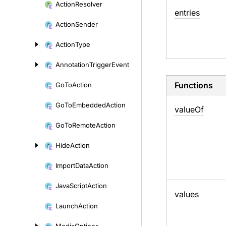
Action
Resolver
entries
Action
Sender
Action
Type
Annotation
Trigger
Event
Functions
Go
To
Action
Go
To
Embedded
Action
value
Of
Go
To
Remote
Action
Hide
Action
Import
Data
Action
Java
Script
Action
values
Launch
Action