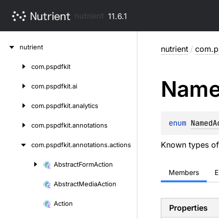
nutrient
11.6.1
Skip
nutrient
nutrient
/
com.ps
to
content
com.
pspdfkit
Skip
Nam
to
com.
pspdfkit.
ai
content
com.
pspdfkit.
analytics
enum 
NamedA
com.
pspdfkit.
annotations
Known types of
com.
pspdfkit.
annotations.
actions
Abstract
Form
Action
Skip
Members
E
to
Abstract
Media
Action
content
Action
Properties