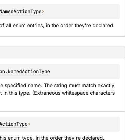
NamedActionType
>
of all enum entries, in the order they're declared.
on.NamedActionType
he specified name. The string must match exactly 
t in this type. (Extraneous whitespace characters 
ActionType
>
his enum type, in the order they're declared.