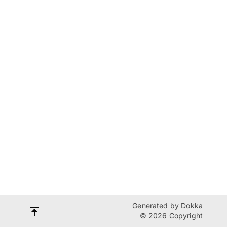
Generated by
Dokka
© 2026 Copyright