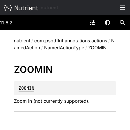
nutrient
11.6.2
nutrient
/
com.pspdfkit.annotations.actions
/
N
amedAction
/
NamedActionType
/
ZOOMIN
ZOOMIN
ZOOMIN
Zoom in (not currently supported).