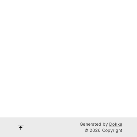
Generated by
Dokka
© 2026 Copyright