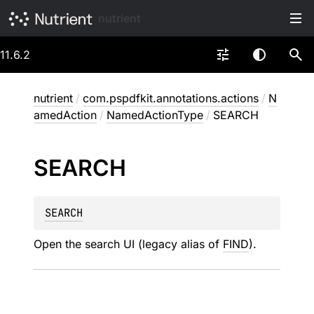
nutrient
11.6.2
nutrient
/
com.pspdfkit.annotations.actions
/
N
amedAction
/
NamedActionType
/
SEARCH
SEARCH
SEARCH
Open the search UI (legacy alias of
FIND
).