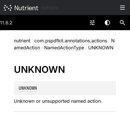
nutrient
11.6.2
nutrient
/
com.pspdfkit.annotations.actions
/
N
amedAction
/
NamedActionType
/
UNKNOWN
UNKNOWN
UNKNOWN
Unknown or unsupported named action.