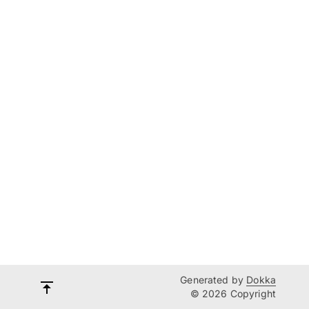
Generated by
Dokka
© 2026 Copyright