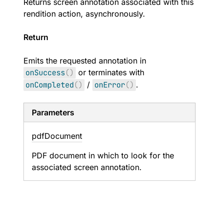
Returns screen annotation associated with this
rendition action, asynchronously.
Return
Emits the requested annotation in
onSuccess
(
)
or terminates with
onCompleted
(
)
/
onError
(
)
.
Parameters
pdf
Document
PDF document in which to look for the
associated screen annotation.