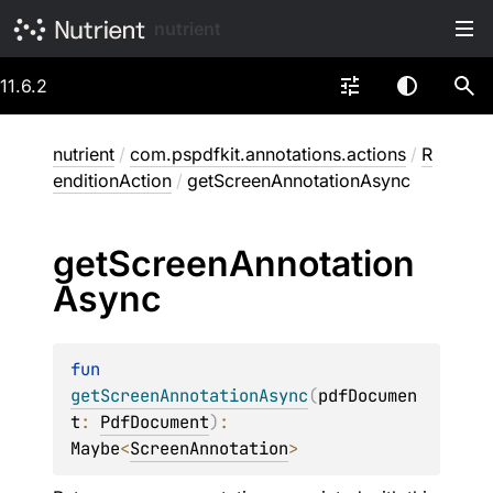
nutrient
11.6.2
nutrient
/
com.pspdfkit.annotations.actions
/
R
enditionAction
/
getScreenAnnotationAsync
get
Screen
Annotation
Async
fun 
getScreenAnnotationAsync
(
pdfDocumen
t
: 
PdfDocument
)
: 
Maybe
<
ScreenAnnotation
>