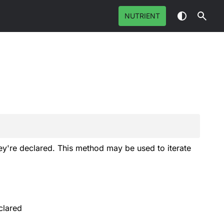
NUTRIENT
hey're declared. This method may be used to iterate
clared