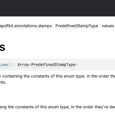
pdfkit.annotations.stamps
/
PredefinedStampType
/
values
s
lues
(
)
: 
Array
<
PredefinedStampType
>
y containing the constants of this enum type, in the order t
nts.
ning the constants of this enum type, in the order they're de