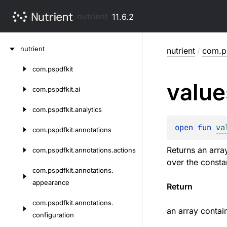
nutrient
11.6.2
Skip
nutrient
nutrient
/
com.ps
to
content
com.
pspdfkit
Skip
value
to
com.
pspdfkit.
ai
content
com.
pspdfkit.
analytics
open 
fun 
va
com.
pspdfkit.
annotations
Returns an arra
com.
pspdfkit.
annotations.
actions
over the consta
com.
pspdfkit.
annotations.
appearance
Return
com.
pspdfkit.
annotations.
an array contai
configuration