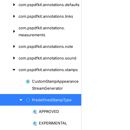
com.
pspdfkit.
annotations.
defaults
com.
pspdfkit.
annotations.
links
com.
pspdfkit.
annotations.
measurements
com.
pspdfkit.
annotations.
note
com.
pspdfkit.
annotations.
sound
com.
pspdfkit.
annotations.
stamps
Custom
Stamp
Appearance
Skip
Stream
Generator
to
content
Predefined
Stamp
Type
APPROVED
Skip
to
EXPERIMENTAL
content