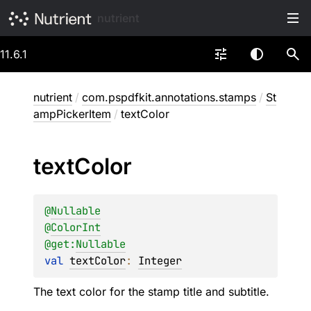
nutrient
11.6.1
nutrient
/
com.pspdfkit.annotations.stamps
/
St
ampPickerItem
/
textColor
text
Color
@
Nullable
@
ColorInt
@get:
Nullable
val 
textColor
: 
Integer
The text color for the stamp title and subtitle.