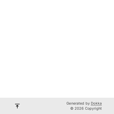
Generated by
Dokka
© 2026 Copyright