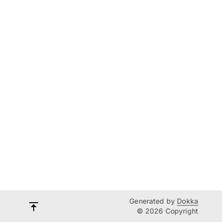
Generated by
Dokka
© 2026 Copyright