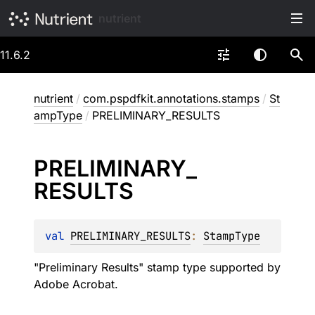
nutrient
11.6.2
nutrient
/
com.pspdfkit.annotations.stamps
/
St
ampType
/
PRELIMINARY_RESULTS
PRELIMINARY_
RESULTS
val 
PRELIMINARY_RESULTS
: 
StampType
"Preliminary Results" stamp type supported by
Adobe Acrobat.