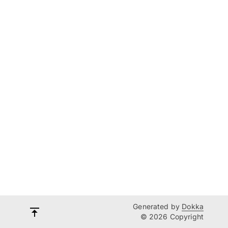
Generated by
Dokka
© 2026 Copyright