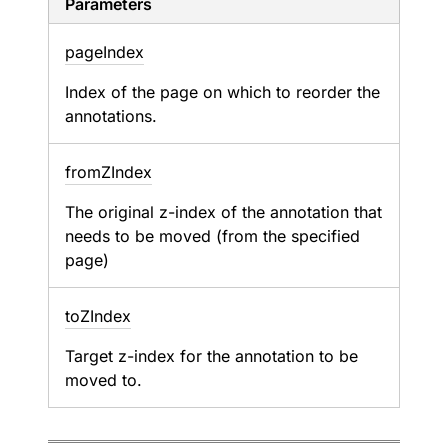
Parameters
page
Index
Index of the page on which to reorder the
annotations.
from
ZIndex
The original z-index of the annotation that
needs to be moved (from the specified
page)
to
ZIndex
Target z-index for the annotation to be
moved to.