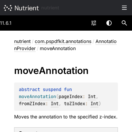
nutrient
11.6.1
nutrient
/
com.pspdfkit.annotations
/
Annotatio
nProvider
/
moveAnnotation
move
Annotation
abstract 
suspend 
fun 
moveAnnotation
(
pageIndex
: 
Int
, 
fromZIndex
: 
Int
, 
toZIndex
: 
Int
)
Moves the annotation to the specified z-index.