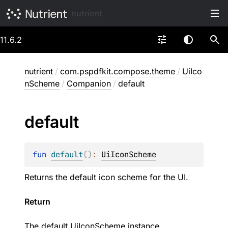
nutrient
11.6.2
nutrient
/
com.pspdfkit.compose.theme
/
UiIco
nScheme
/
Companion
/
default
default
fun 
default
(
)
: 
UiIconScheme
Returns the default icon scheme for the UI.
Return
The default
UiIconScheme
instance.