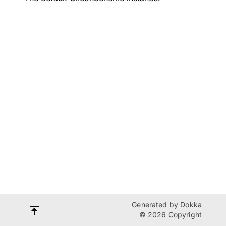
Generated by
Dokka
© 2026 Copyright