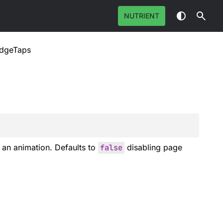
NUTRIENT
EdgeTaps
an animation. Defaults to
false
disabling page