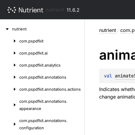
nutrient
11.6.2
Skip
nutrient
nutrient
/
com.ps
to
content
com.
pspdfkit
Skip
anim
to
com.
pspdfkit.
ai
content
com.
pspdfkit.
analytics
val 
animate
com.
pspdfkit.
annotations
Indicates wheth
com.
pspdfkit.
annotations.
actions
change animati
com.
pspdfkit.
annotations.
appearance
com.
pspdfkit.
annotations.
configuration