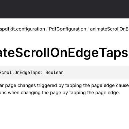
pdfkit.configuration
/
PdfConfiguration
/
animateScrollOn
ate
Scroll
On
Edge
Taps
ScrollOnEdgeTaps
: 
Boolean
er page changes triggered by tapping the page edge cause 
ons when changing the page by tapping the page edge.