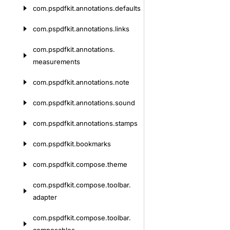
com.
pspdfkit.
annotations.
defaults
com.
pspdfkit.
annotations.
links
com.
pspdfkit.
annotations.
measurements
com.
pspdfkit.
annotations.
note
com.
pspdfkit.
annotations.
sound
com.
pspdfkit.
annotations.
stamps
com.
pspdfkit.
bookmarks
com.
pspdfkit.
compose.
theme
com.
pspdfkit.
compose.
toolbar.
adapter
com.
pspdfkit.
compose.
toolbar.