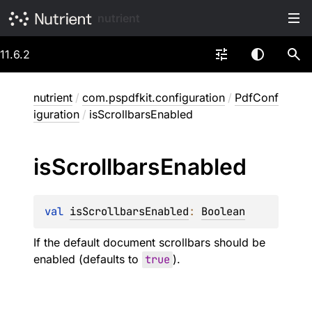
nutrient
11.6.2
nutrient
/
com.pspdfkit.configuration
/
PdfConf
iguration
/
isScrollbarsEnabled
is
Scrollbars
Enabled
val 
isScrollbarsEnabled
: 
Boolean
If the default document scrollbars should be
enabled (defaults to
true
).