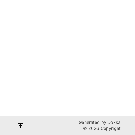
Generated by
Dokka
© 2026 Copyright