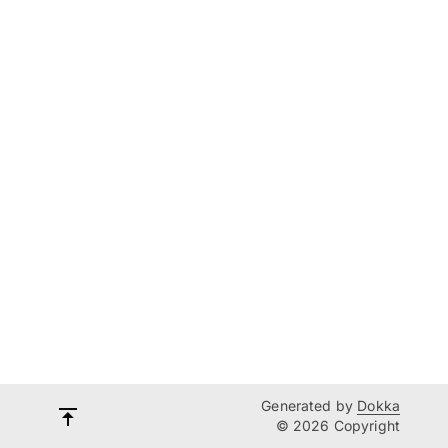
Generated by
Dokka
© 2026 Copyright