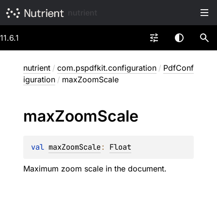
nutrient
11.6.1
nutrient
/
com.pspdfkit.configuration
/
PdfConf
iguration
/
maxZoomScale
max
Zoom
Scale
val 
maxZoomScale
: 
Float
Maximum zoom scale in the document.