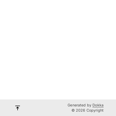
Generated by
Dokka
© 2026 Copyright