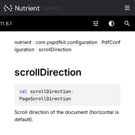
nutrient
11.6.1
nutrient
/
com.pspdfkit.configuration
/
PdfConf
iguration
/
scrollDirection
scroll
Direction
val 
scrollDirection
: 
PageScrollDirection
Scroll direction of the document (horizontal is
default).