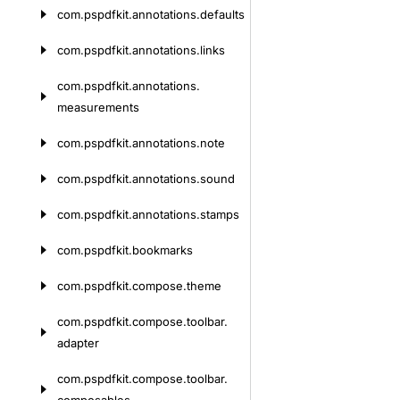
com.
pspdfkit.
annotations.
defaults
com.
pspdfkit.
annotations.
links
com.
pspdfkit.
annotations.
measurements
com.
pspdfkit.
annotations.
note
com.
pspdfkit.
annotations.
sound
com.
pspdfkit.
annotations.
stamps
com.
pspdfkit.
bookmarks
com.
pspdfkit.
compose.
theme
com.
pspdfkit.
compose.
toolbar.
adapter
com.
pspdfkit.
compose.
toolbar.