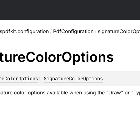
pdfkit.configuration
/
PdfConfiguration
/
signatureColorOp
ture
Color
Options
reColorOptions
: 
SignatureColorOptions
nature color options available when using the "Draw" or "Typ