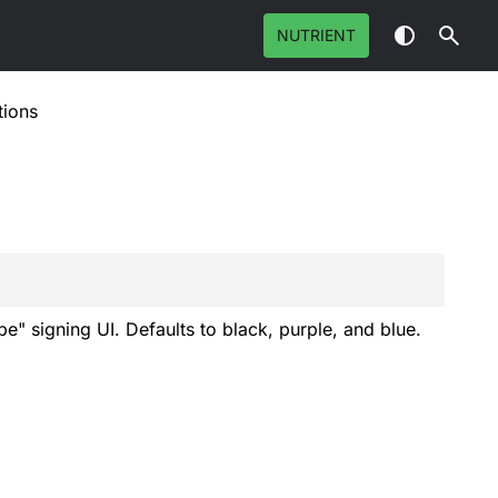
NUTRIENT
tions
e" signing UI. Defaults to black, purple, and blue.