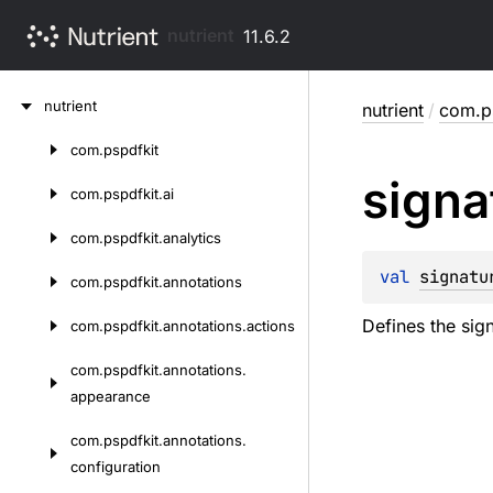
nutrient
11.6.2
Skip
nutrient
nutrient
/
com.ps
to
content
com.
pspdfkit
Skip
signa
to
com.
pspdfkit.
ai
content
com.
pspdfkit.
analytics
val 
signatu
com.
pspdfkit.
annotations
Defines the sig
com.
pspdfkit.
annotations.
actions
com.
pspdfkit.
annotations.
appearance
com.
pspdfkit.
annotations.
configuration