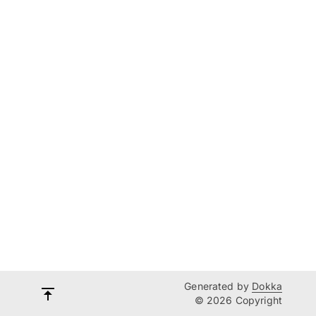
Generated by
Dokka
© 2026 Copyright