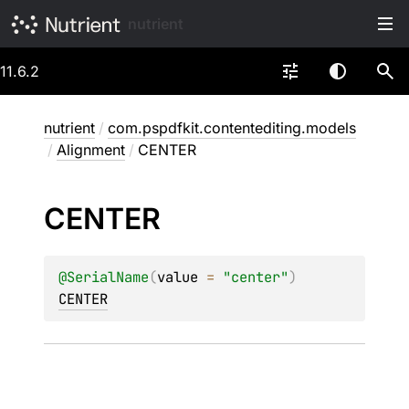
nutrient
11.6.2
nutrient
/
com.pspdfkit.contentediting.models
/
Alignment
/
CENTER
CENTER
@
SerialName
(
value
 = 
"center"
)
CENTER