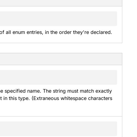
of all enum entries, in the order they're declared.
he specified name. The string must match exactly 
t in this type. (Extraneous whitespace characters 