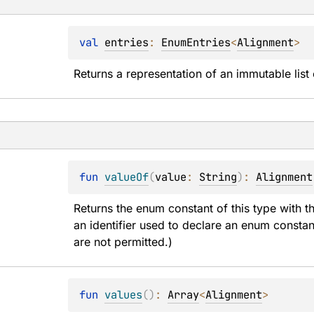
val 
entries
: 
EnumEntries
<
Alignment
>
Returns a representation of an immutable list 
fun 
valueOf
(
value
: 
String
)
: 
Alignment
Returns the enum constant of this type with t
an identifier used to declare an enum constan
are not permitted.)
fun 
values
(
)
: 
Array
<
Alignment
>