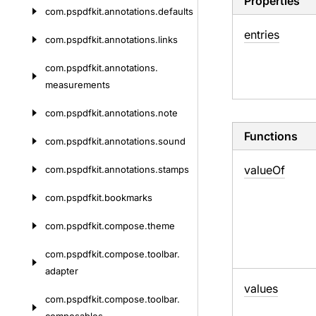
Properties
com.
pspdfkit.
annotations.
defaults
entries
com.
pspdfkit.
annotations.
links
com.
pspdfkit.
annotations.
measurements
com.
pspdfkit.
annotations.
note
Functions
com.
pspdfkit.
annotations.
sound
value
Of
com.
pspdfkit.
annotations.
stamps
com.
pspdfkit.
bookmarks
com.
pspdfkit.
compose.
theme
com.
pspdfkit.
compose.
toolbar.
adapter
values
com.
pspdfkit.
compose.
toolbar.