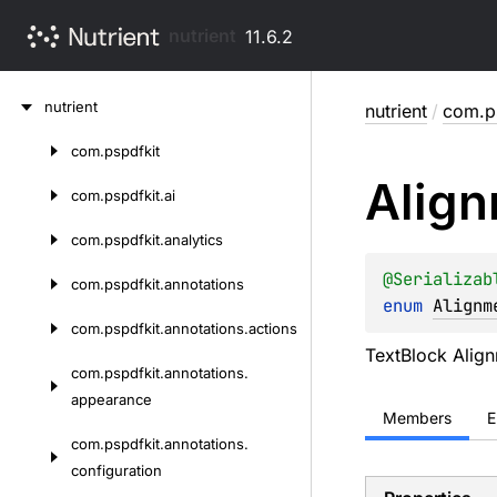
nutrient
11.6.2
Skip
nutrient
nutrient
/
com.ps
to
content
com.
pspdfkit
Skip
Alig
to
com.
pspdfkit.
ai
content
com.
pspdfkit.
analytics
@
Serializab
com.
pspdfkit.
annotations
enum 
Alignm
com.
pspdfkit.
annotations.
actions
TextBlock Alig
com.
pspdfkit.
annotations.
appearance
Members
E
com.
pspdfkit.
annotations.
configuration