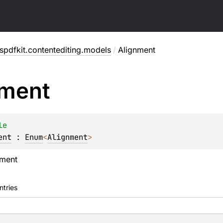
pdfkit.contentediting.models
/
Alignment
nment
le
ent
 : 
Enum
<
Alignment
> 
nment
ntries