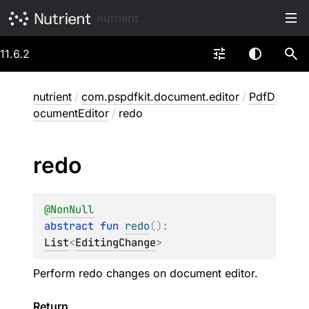
nutrient
11.6.2
nutrient
/
com.pspdfkit.document.editor
/
PdfD
ocumentEditor
/
redo
redo
@
NonNull
abstract 
fun 
redo
(
)
: 
List
<
EditingChange
>
Perform redo changes on document editor.
Return