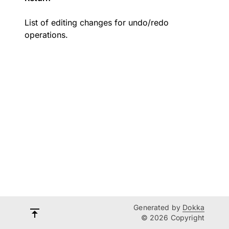
List of editing changes for undo/redo
operations.
Generated by
Dokka
© 2026 Copyright