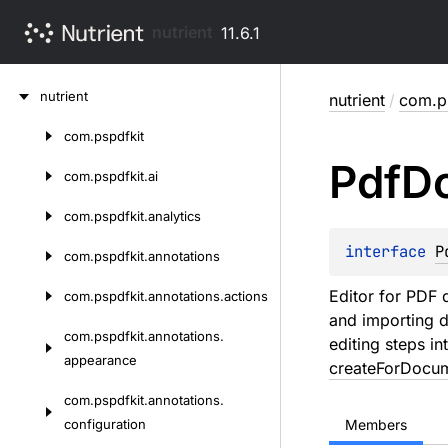
nutrient
11.6.1
Skip
nutrient
nutrient
/
com.ps
to
content
com.
pspdfkit
Skip
Pdf
D
to
com.
pspdfkit.
ai
content
com.
pspdfkit.
analytics
interface 
P
com.
pspdfkit.
annotations
Editor for PDF
com.
pspdfkit.
annotations.
actions
and importing d
com.
pspdfkit.
annotations.
editing steps i
appearance
createForDocu
com.
pspdfkit.
annotations.
configuration
Members