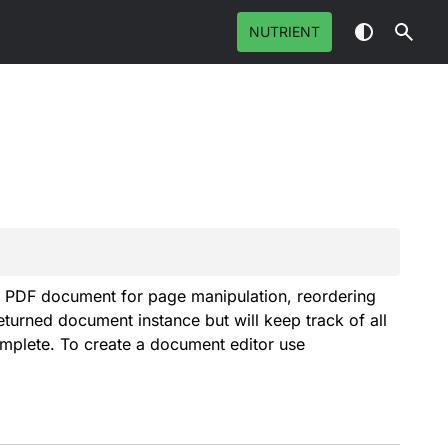
NUTRIENT
a PDF document for page manipulation, reordering
turned document instance but will keep track of all
complete. To create a document editor use