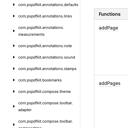
com.
pspdfkit.
annotations.
defaults
Functions
com.
pspdfkit.
annotations.
links
add
Page
com.
pspdfkit.
annotations.
measurements
com.
pspdfkit.
annotations.
note
com.
pspdfkit.
annotations.
sound
com.
pspdfkit.
annotations.
stamps
com.
pspdfkit.
bookmarks
add
Pages
com.
pspdfkit.
compose.
theme
com.
pspdfkit.
compose.
toolbar.
adapter
com.
pspdfkit.
compose.
toolbar.