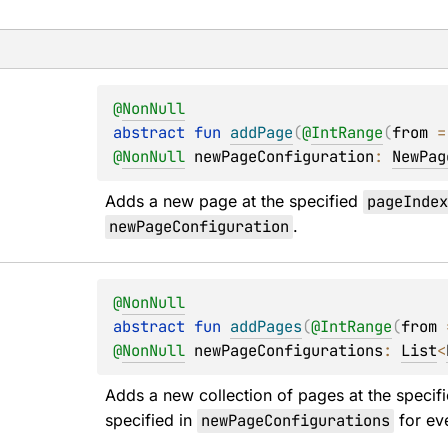
@
NonNull
abstract 
fun 
addPage
(
@
IntRange
(
from
 =
@
NonNull
newPageConfiguration
: 
NewPag
Adds a new page at the specified 
pageInde
newPageConfiguration
.
@
NonNull
abstract 
fun 
addPages
(
@
IntRange
(
from
 
@
NonNull
newPageConfigurations
: 
List
<
Adds a new collection of pages at the specifi
specified in 
newPageConfigurations
 for ev