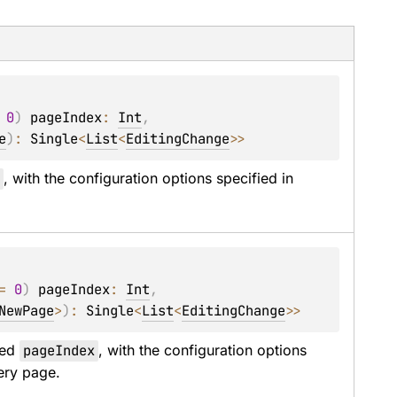
 
0
)
pageIndex
: 
Int
, 
e
)
: 
Single
<
List
<
EditingChange
>
>
x
, with the configuration options specified in 
= 
0
)
pageIndex
: 
Int
, 
NewPage
>
)
: 
Single
<
List
<
EditingChange
>
>
ed 
pageIndex
, with the configuration options 
ery page.