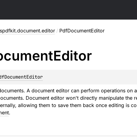
pdfkit.document.editor
/
PdfDocumentEditor
ocument
Editor
dfDocumentEditor
 documents. A document editor can perform operations on 
ocuments. Document editor won't directly manipulate the re
nternally, allowing them to save them back once editing is 
ment
.