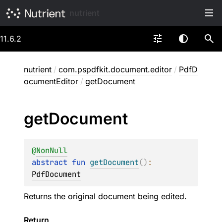
nutrient
11.6.2
nutrient
/
com.pspdfkit.document.editor
/
PdfD
ocumentEditor
/
getDocument
get
Document
@
NonNull
abstract 
fun 
getDocument
(
)
: 
PdfDocument
Returns the original document being edited.
Return