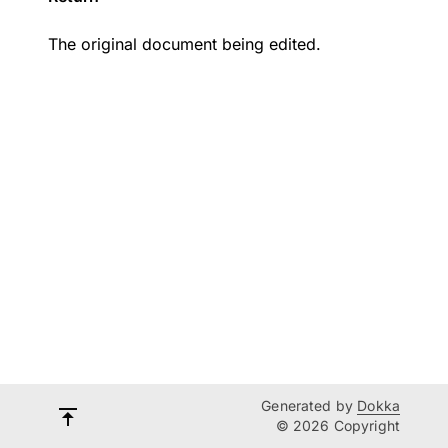
The original document being edited.
Generated by
Dokka
© 2026 Copyright