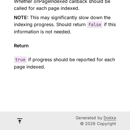
Whether
onPageIndexed
callback should be
called for each page indexed.
NOTE:
This may significantly slow down the
indexing progress. Should return
false
if this
information is not needed.
Return
true
if progress should be reported for each
page indexed.
Generated by
Dokka
© 2026 Copyright