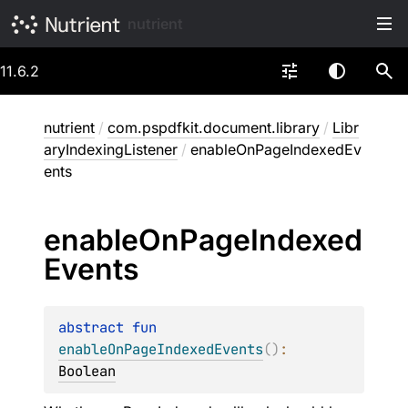
nutrient
11.6.2
nutrient
/
com.pspdfkit.document.library
/
Libr
aryIndexingListener
/
enableOnPageIndexedEv
ents
enable
On
Page
Indexed
Events
abstract 
fun 
enableOnPageIndexedEvents
(
)
: 
Boolean