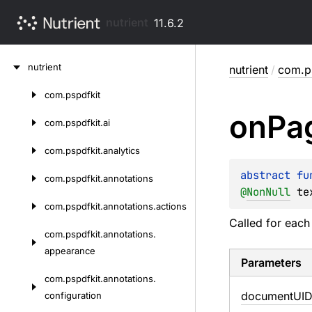
nutrient
11.6.2
Skip
nutrient
nutrient
/
com.ps
to
content
com.
pspdfkit
Skip
on
Pa
to
com.
pspdfkit.
ai
content
com.
pspdfkit.
analytics
abstract 
fu
com.
pspdfkit.
annotations
@
NonNull
te
com.
pspdfkit.
annotations.
actions
Called for each
com.
pspdfkit.
annotations.
appearance
Parameters
com.
pspdfkit.
annotations.
document
UI
configuration