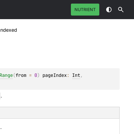
NUTRIENT
Indexed
Range
(
from
 = 
0
)
pageIndex
: 
Int
, 
.
.