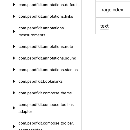
com.
pspdfkit.
annotations.
defaults
page
Index
com.
pspdfkit.
annotations.
links
text
com.
pspdfkit.
annotations.
measurements
com.
pspdfkit.
annotations.
note
com.
pspdfkit.
annotations.
sound
com.
pspdfkit.
annotations.
stamps
com.
pspdfkit.
bookmarks
com.
pspdfkit.
compose.
theme
com.
pspdfkit.
compose.
toolbar.
adapter
com.
pspdfkit.
compose.
toolbar.