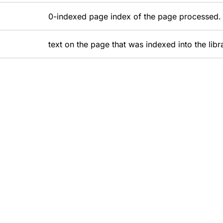
0-indexed page index of the page processed.
text on the page that was indexed into the libr