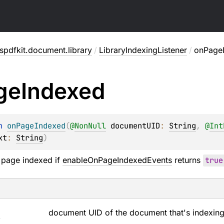
pdfkit.document.library
/
LibraryIndexingListener
/
onPage
ge
Indexed
n 
onPageIndexed
(
@
NonNull
documentUID
: 
String
, 
@
Int
xt
: 
String
)
 page indexed if
enableOnPageIndexedEvents
returns
true
D
document UID of the document that's indexing