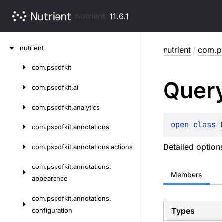
nutrient
11.6.1
Skip
nutrient
nutrient
/
com.ps
to
content
com.
pspdfkit
Skip
Quer
to
com.
pspdfkit.
ai
content
com.
pspdfkit.
analytics
open 
class 
com.
pspdfkit.
annotations
Detailed option
com.
pspdfkit.
annotations.
actions
com.
pspdfkit.
annotations.
Members
appearance
com.
pspdfkit.
annotations.
Types
configuration