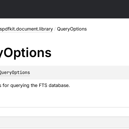
pdfkit.document.library
/
QueryOptions
y
Options
QueryOptions
s for querying the FTS database.