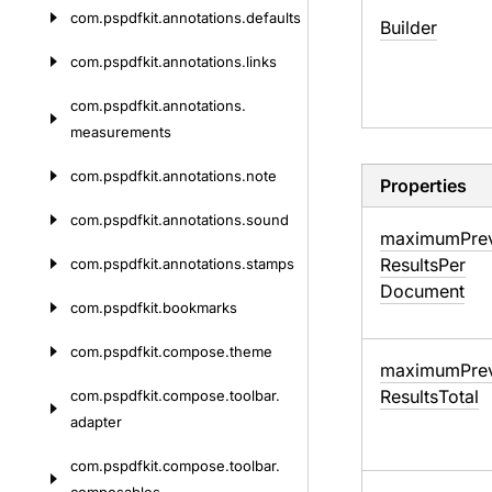
com.
pspdfkit.
annotations.
defaults
Builder
com.
pspdfkit.
annotations.
links
com.
pspdfkit.
annotations.
measurements
com.
pspdfkit.
annotations.
note
Properties
com.
pspdfkit.
annotations.
sound
maximum
Pre
Results
Per
com.
pspdfkit.
annotations.
stamps
Document
com.
pspdfkit.
bookmarks
com.
pspdfkit.
compose.
theme
maximum
Pre
Results
Total
com.
pspdfkit.
compose.
toolbar.
adapter
com.
pspdfkit.
compose.
toolbar.