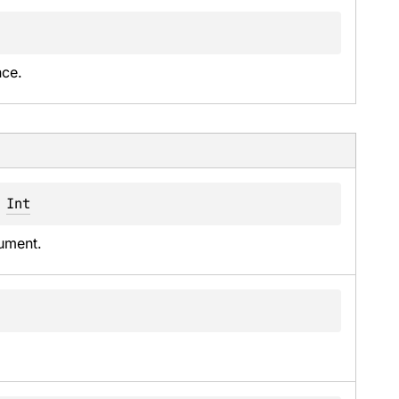
nce.
 
Int
ument.