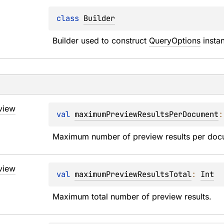
class 
Builder
Builder used to construct 
QueryOptions
 insta
view
val 
maximumPreviewResultsPerDocument
:
Maximum number of preview results per doc
view
val 
maximumPreviewResultsTotal
: 
Int
Maximum total number of preview results.