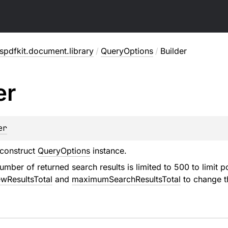
pdfkit.document.library
/
QueryOptions
/
Builder
er
er
 construct
QueryOptions
instance.
umber of returned search results is limited to 500 to limit 
wResultsTotal
and
maximumSearchResultsTotal
to change th