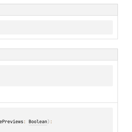
ePreviews
: 
Boolean
)
: 