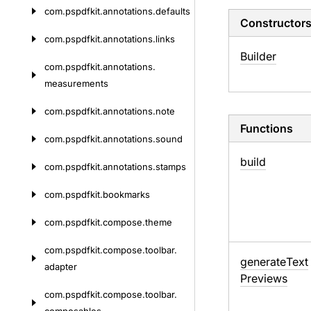
com.
pspdfkit.
annotations.
defaults
Constructor
com.
pspdfkit.
annotations.
links
Builder
com.
pspdfkit.
annotations.
measurements
com.
pspdfkit.
annotations.
note
Functions
com.
pspdfkit.
annotations.
sound
build
com.
pspdfkit.
annotations.
stamps
com.
pspdfkit.
bookmarks
com.
pspdfkit.
compose.
theme
com.
pspdfkit.
compose.
toolbar.
generate
Text
adapter
Previews
com.
pspdfkit.
compose.
toolbar.