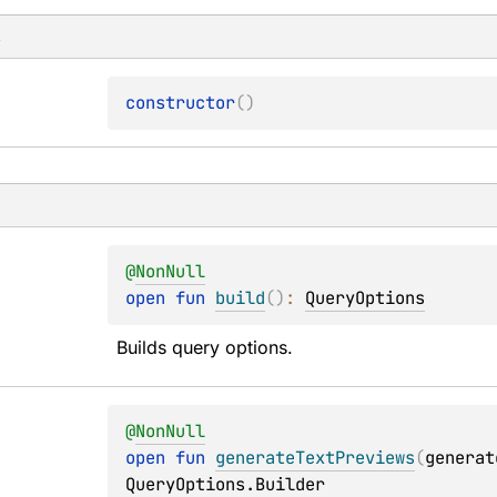
s
constructor
(
)
@
NonNull
open 
fun 
build
(
)
: 
QueryOptions
Builds query options.
@
NonNull
open 
fun 
generateTextPreviews
(
generat
QueryOptions.Builder