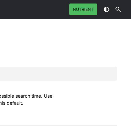
NUTRIENT
possible search time. Use
is default.