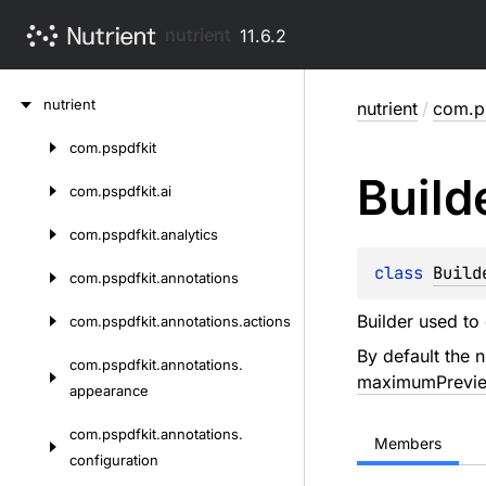
nutrient
11.6.2
Skip
nutrient
nutrient
/
com.ps
to
content
com.
pspdfkit
Skip
Build
to
com.
pspdfkit.
ai
content
com.
pspdfkit.
analytics
class 
Build
com.
pspdfkit.
annotations
Builder used to
com.
pspdfkit.
annotations.
actions
By default the n
com.
pspdfkit.
annotations.
maximumPrevie
appearance
com.
pspdfkit.
annotations.
Members
configuration