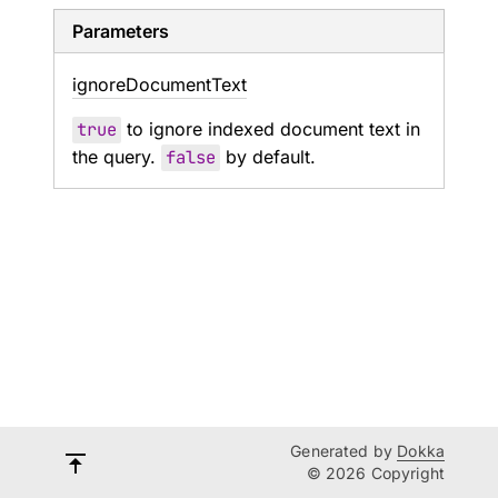
Parameters
ignore
Document
Text
true
to ignore indexed document text in
the query.
false
by default.
Generated by
Dokka
© 2026 Copyright