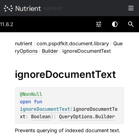
nutrient
11.6.2
nutrient
/
com.pspdfkit.document.library
/
Que
ryOptions
/
Builder
/
ignoreDocumentText
ignore
Document
Text
@
NonNull
open 
fun 
ignoreDocumentText
(
ignoreDocumentTe
xt
: 
Boolean
)
: 
QueryOptions.Builder
Prevents querying of indexed document text.