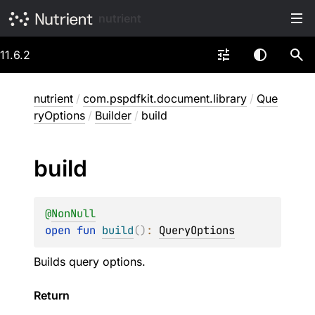
nutrient
11.6.2
nutrient
/
com.pspdfkit.document.library
/
Que
ryOptions
/
Builder
/
build
build
@
NonNull
open 
fun 
build
(
)
: 
QueryOptions
Builds query options.
Return