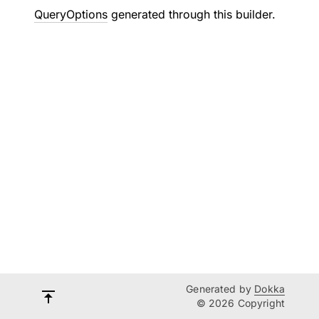
QueryOptions
generated through this builder.
Generated by
Dokka
© 2026 Copyright