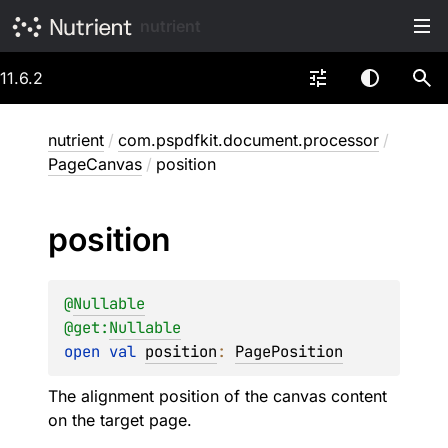
nutrient
11.6.2
nutrient
/
com.pspdfkit.document.processor
/
PageCanvas
/
position
position
@
Nullable
@get:
Nullable
open 
val 
position
: 
PagePosition
The alignment position of the canvas content
on the target page.