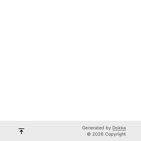
Generated by
Dokka
© 2026 Copyright