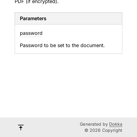
PDF (if encrypted).
Parameters
password
Password to be set to the document.
Generated by
Dokka
© 2026 Copyright