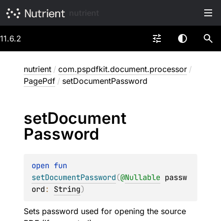
nutrient
11.6.2
nutrient
/
com.pspdfkit.document.processor
/
PagePdf
/
setDocumentPassword
set
Document
Password
open 
fun 
setDocumentPassword
(
@
Nullable
passw
ord
: 
String
)
Sets password used for opening the source