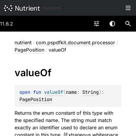
nutrient
11.6.2
nutrient
/
com.pspdfkit.document.processor
/
PagePosition
/
valueOf
value
Of
open 
fun 
valueOf
(
name
: 
String
)
: 
PagePosition
Returns the enum constant of this type with
the specified name. The string must match
exactly an identifier used to declare an enum
constant in this type. (Extraneous whitespace