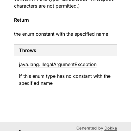
characters are not permitted.)
Return
the enum constant with the specified name
Throws
java.
lang.
Illegal
Argument
Exception
if this enum type has no constant with the
specified name
Generated by
Dokka