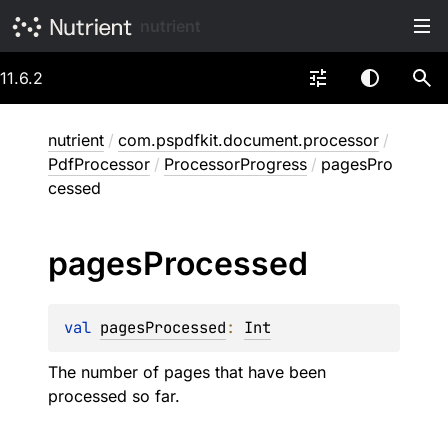
nutrient
11.6.2
nutrient
/
com.pspdfkit.document.processor
/
PdfProcessor
/
ProcessorProgress
/
pagesPro
cessed
pages
Processed
val 
pagesProcessed
: 
Int
The number of pages that have been
processed so far.