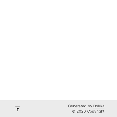
Generated by
Dokka
© 2026 Copyright