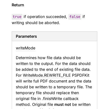
Return
true
if operation succeeded,
false
if
writing should be aborted.
Parameters
write
Mode
Determines how file data should be
written to the output. For
the data should
be added to the end of existing file data.
For
WriteMode.REWRITE_FILE
PSPDFKit
will write full PDF document and the data
should be written to a temporary file. The
temporary file should replace then
original file in .finishWrite callback
method. Original file
must not
be written