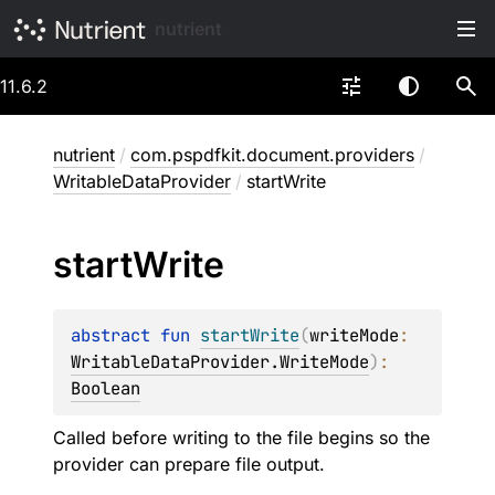
nutrient
11.6.2
nutrient
/
com.pspdfkit.document.providers
/
WritableDataProvider
/
startWrite
start
Write
abstract 
fun 
startWrite
(
writeMode
: 
WritableDataProvider.WriteMode
)
: 
Boolean
Called before writing to the file begins so the
provider can prepare file output.