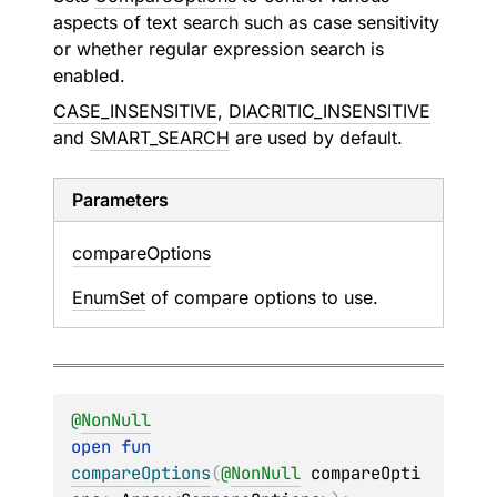
aspects of text search such as case sensitivity
or whether regular expression search is
enabled.
CASE_INSENSITIVE
,
DIACRITIC_INSENSITIVE
and
SMART_SEARCH
are used by default.
Parameters
compare
Options
EnumSet
of compare options to use.
@
NonNull
open 
fun 
compareOptions
(
@
NonNull
compareOpti