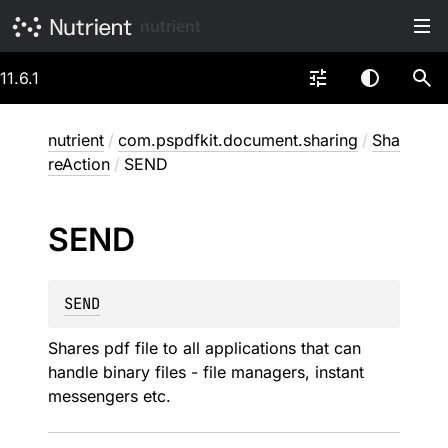
nutrient
11.6.1
nutrient
/
com.pspdfkit.document.sharing
/
Sha
reAction
/
SEND
SEND
SEND
Shares pdf file to all applications that can
handle binary files - file managers, instant
messengers etc.