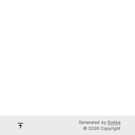
Generated by
Dokka
© 2026 Copyright