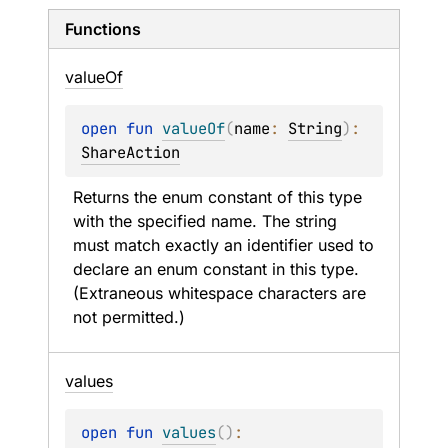
Functions
value
Of
open 
fun 
valueOf
(
name
: 
String
)
: 
ShareAction
Returns the enum constant of this type 
with the specified name. The string 
must match exactly an identifier used to 
declare an enum constant in this type. 
(Extraneous whitespace characters are 
not permitted.)
values
open 
fun 
values
(
)
: 