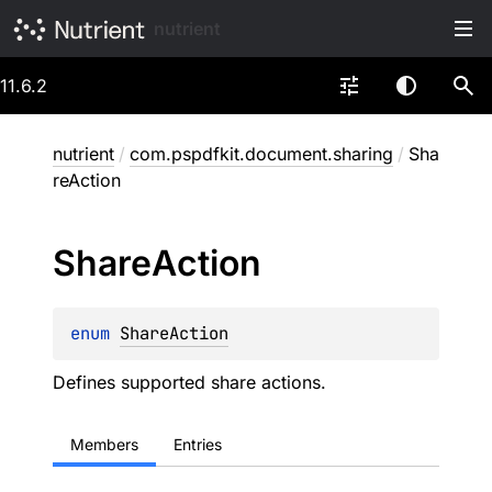
nutrient
11.6.2
nutrient
/
com.pspdfkit.document.sharing
/
Sha
reAction
Share
Action
enum 
ShareAction
Defines supported share actions.
Members
Entries