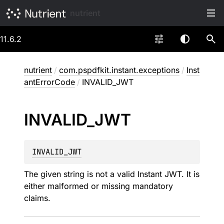
nutrient
11.6.2
nutrient
/
com.pspdfkit.instant.exceptions
/
Inst
antErrorCode
/
INVALID_JWT
INVALID_
JWT
INVALID_JWT
The given string is not a valid Instant JWT. It is
either malformed or missing mandatory
claims.