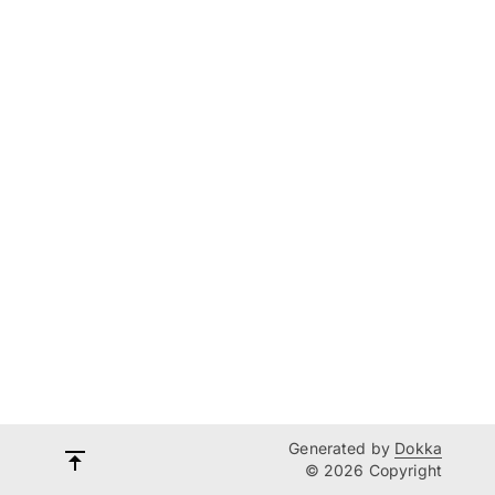
Generated by
Dokka
© 2026 Copyright