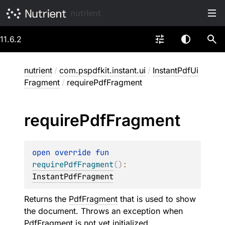
nutrient
11.6.2
nutrient
/
com.pspdfkit.instant.ui
/
InstantPdfUi
Fragment
/
requirePdfFragment
require
Pdf
Fragment
open 
override 
fun 
requirePdfFragment
(
)
: 
InstantPdfFragment
Returns the
PdfFragment
that is used to show
the document. Throws an exception when
PdfFragment
is not yet initialized.