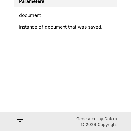
Parameters
document
Instance of document that was saved.
Generated by
Dokka
© 2026 Copyright