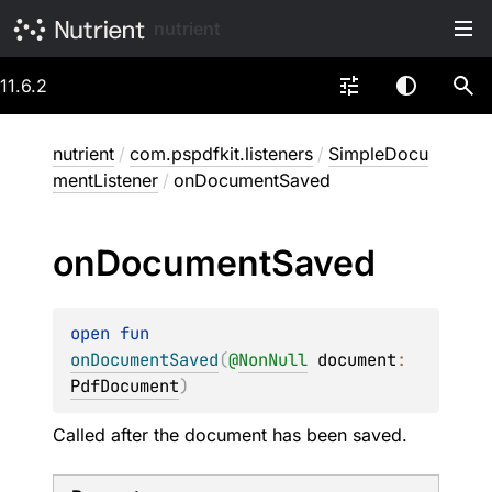
nutrient
11.6.2
nutrient
/
com.pspdfkit.listeners
/
SimpleDocu
mentListener
/
onDocumentSaved
on
Document
Saved
open 
fun 
onDocumentSaved
(
@
NonNull
document
: 
PdfDocument
)
Called after the document has been saved.