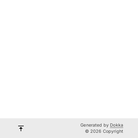
Generated by
Dokka
© 2026 Copyright