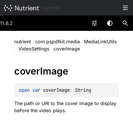
nutrient
11.6.2
nutrient
/
com.pspdfkit.media
/
MediaLinkUtils
/
VideoSettings
/
coverImage
cover
Image
open 
var 
coverImage
: 
String
The path or URI to the cover image to display
before the video plays.