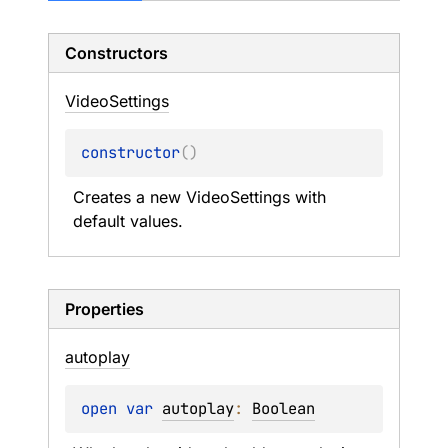
Constructors
Video
Settings
constructor
(
)
Creates a new VideoSettings with 
default values.
Properties
autoplay
open 
var 
autoplay
: 
Boolean