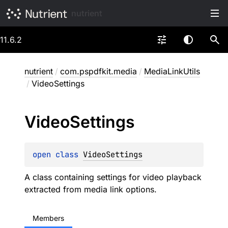
nutrient
11.6.2
nutrient
/
com.pspdfkit.media
/
MediaLinkUtils
/
VideoSettings
Video
Settings
open 
class 
VideoSettings
A class containing settings for video playback
extracted from media link options.
Members