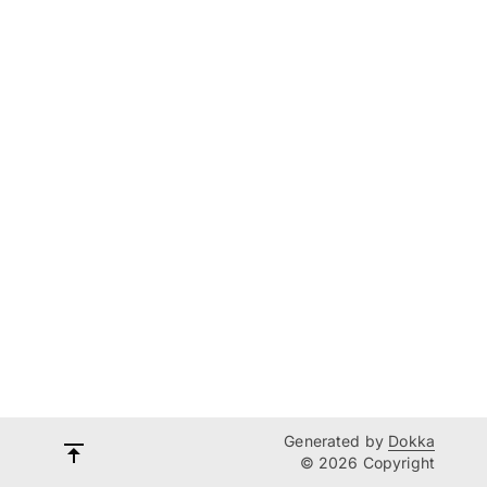
Generated by
Dokka
© 2026 Copyright