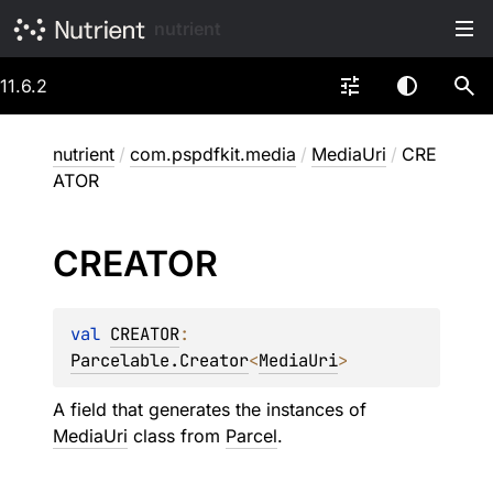
nutrient
11.6.2
nutrient
/
com.pspdfkit.media
/
MediaUri
/
CRE
ATOR
CREATOR
val 
CREATOR
: 
Parcelable.Creator
<
MediaUri
>
A field that generates the instances of
MediaUri
class from
Parcel
.