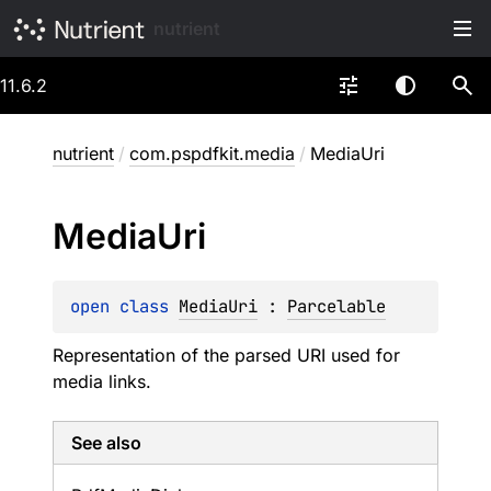
nutrient
11.6.2
nutrient
/
com.pspdfkit.media
/
MediaUri
Media
Uri
open 
class 
MediaUri
 : 
Parcelable
Representation of the parsed URI used for
media links.
See also