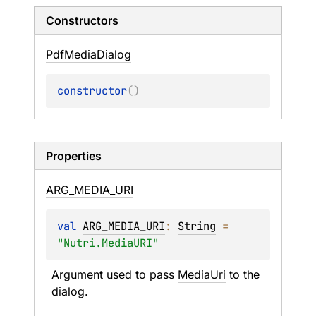
Constructors
Pdf
Media
Dialog
constructor
(
)
Properties
ARG_
MEDIA_
URI
val 
ARG_MEDIA_URI
: 
String
 = 
"Nutri.MediaURI"
Argument used to pass 
MediaUri
 to the 
dialog.