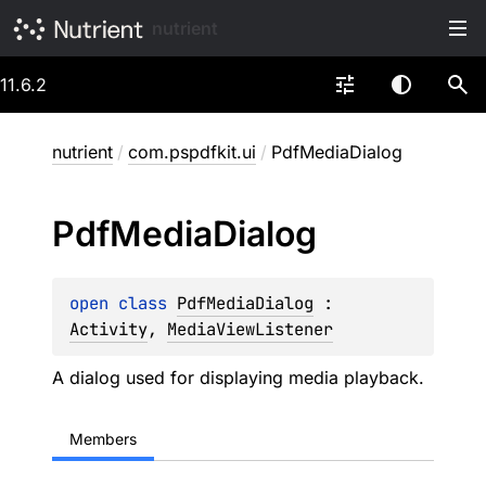
nutrient
11.6.2
nutrient
/
com.pspdfkit.ui
/
PdfMediaDialog
Pdf
Media
Dialog
open 
class 
PdfMediaDialog
 : 
Activity
, 
MediaViewListener
A dialog used for displaying media playback.
Members