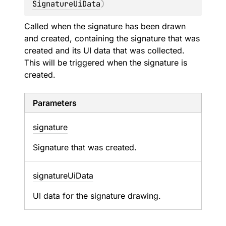
SignatureUiData
)
Called when the signature has been drawn
and created, containing the signature that was
created and its UI data that was collected.
This will be triggered when the signature is
created.
Parameters
signature
Signature that was created.
signature
Ui
Data
UI data for the signature drawing.