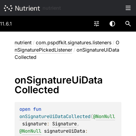
nutrient
11.6.1
nutrient
/
com.pspdfkit.signatures.listeners
/
O
nSignaturePickedListener
/
onSignatureUiData
Collected
on
Signature
Ui
Data
Collected
open 
fun 
onSignatureUiDataCollected
(
@
NonNull
signature
: 
Signature
, 
@
NonNull
signatureUiData
: 