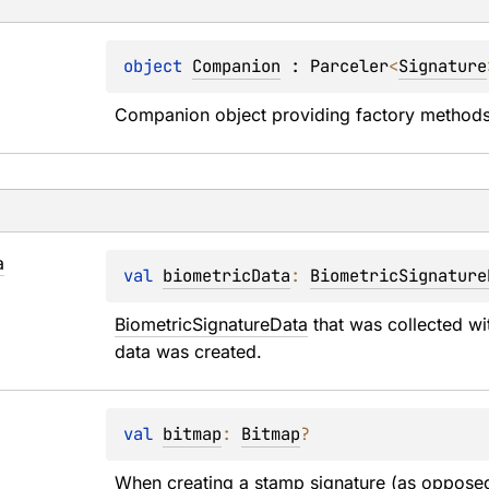
object 
Companion
 : 
Parceler
<
Signature
Companion object providing factory methods 
a
val 
biometricData
: 
BiometricSignature
BiometricSignatureData
 that was collected wi
data was created.
val 
bitmap
: 
Bitmap
?
When creating a stamp signature (as opposed 