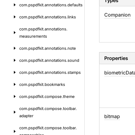
Types
com.
pspdfkit.
annotations.
defaults
Companion
com.
pspdfkit.
annotations.
links
com.
pspdfkit.
annotations.
measurements
com.
pspdfkit.
annotations.
note
Properties
com.
pspdfkit.
annotations.
sound
biometric
Dat
com.
pspdfkit.
annotations.
stamps
com.
pspdfkit.
bookmarks
com.
pspdfkit.
compose.
theme
com.
pspdfkit.
compose.
toolbar.
adapter
bitmap
com.
pspdfkit.
compose.
toolbar.