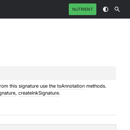
NUTRIENT
rom this signature use the
toAnnotation
methods.
gnature
,
createInkSignature
.