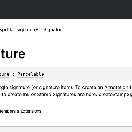
pdfkit.signatures
/
Signature
ture
ture
 : 
Parcelable
ngle signature (or signature item). To create an
Annotation
f
 to create Ink or Stamp
Signature
s are here:
createStampSi
embers & Extensions