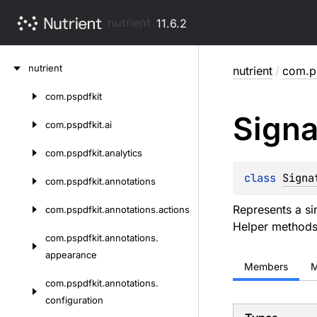
nutrient
11.6.2
Skip
nutrient
nutrient
/
com.ps
to
content
com.
pspdfkit
Skip
Signa
to
com.
pspdfkit.
ai
content
com.
pspdfkit.
analytics
class 
Signa
com.
pspdfkit.
annotations
Represents a si
com.
pspdfkit.
annotations.
actions
Helper methods
com.
pspdfkit.
annotations.
appearance
Members
M
com.
pspdfkit.
annotations.
configuration