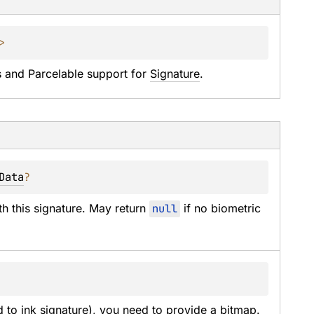
> 
and Parcelable support for 
Signature
.
Data
?
th this signature. May return 
null
 if no biometric 
to ink signature), you need to provide a bitmap.