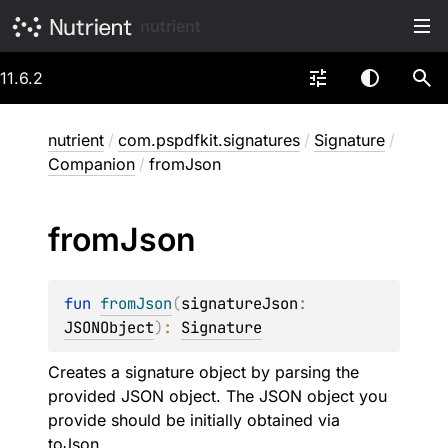
nutrient
11.6.2
nutrient
/
com.pspdfkit.signatures
/
Signature
/
Companion
/
fromJson
from
Json
fun 
fromJson
(
signatureJson
: 
JSONObject
)
: 
Signature
Creates a signature object by parsing the
provided JSON object. The JSON object you
provide should be initially obtained via
toJson
.