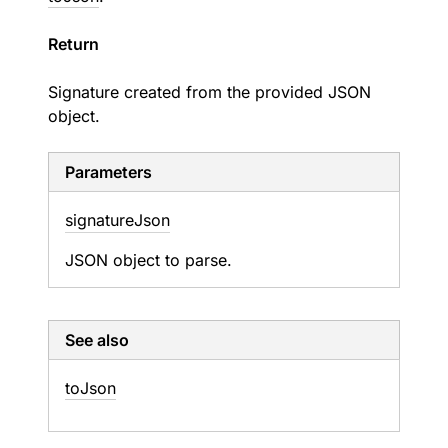
Return
Signature created from the provided JSON
object.
Parameters
signature
Json
JSON object to parse.
See also
to
Json