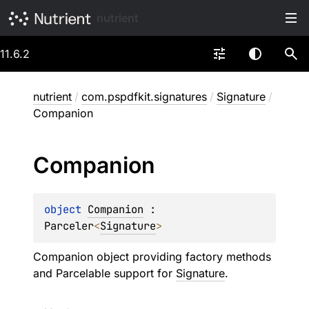
nutrient
11.6.2
nutrient
/
com.pspdfkit.signatures
/
Signature
/
Companion
Companion
object 
Companion
 : 
Parceler
<
Signature
> 
Companion object providing factory methods
and Parcelable support for
Signature
.