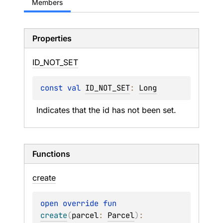
Members
Properties
ID_
NOT_
SET
const 
val 
ID_NOT_SET
: 
Long
Indicates that the id has not been set.
Functions
create
open 
override 
fun 
create
(
parcel
: 
Parcel
)
: 