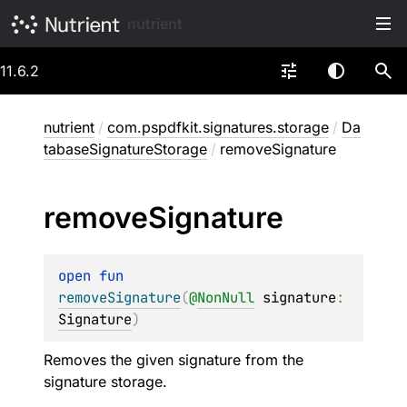
nutrient
11.6.2
nutrient
/
com.pspdfkit.signatures.storage
/
Da
tabaseSignatureStorage
/
removeSignature
remove
Signature
open 
fun 
removeSignature
(
@
NonNull
signature
: 
Signature
)
Removes the given signature from the
signature storage.