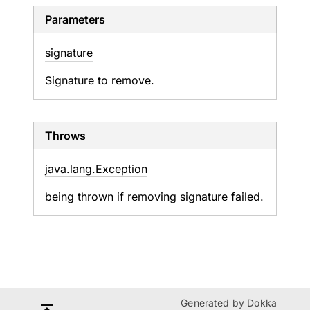
Parameters
signature
Signature to remove.
Throws
java.
lang.
Exception
being thrown if removing signature failed.
Generated by
Dokka