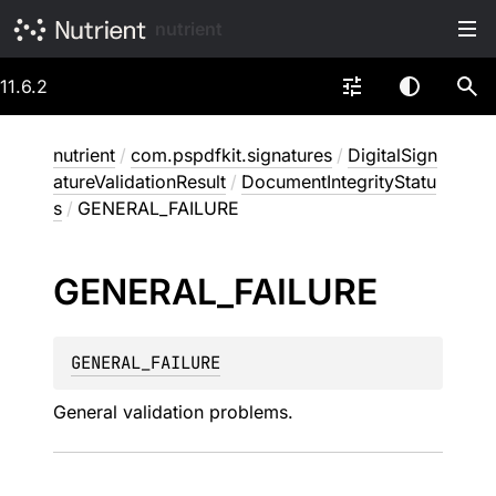
nutrient
11.6.2
nutrient
/
com.pspdfkit.signatures
/
DigitalSign
atureValidationResult
/
DocumentIntegrityStatu
s
/
GENERAL_FAILURE
GENERAL_
FAILURE
GENERAL_FAILURE
General validation problems.