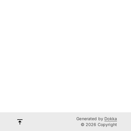
Generated by
Dokka
© 2026 Copyright